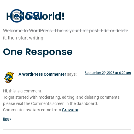
Hello world!
Welcome to WordPress. This is your first post. Edit or delete
it, then start writing!
One Response
September 29, 2025 at 6:20 am
A WordPress Commenter
says:
Hi, this is a comment.
To get started with moderating, editing, and deleting comments,
please visit the Comments screen in the dashboard.
Commenter avatars come from
Gravatar
.
Reply