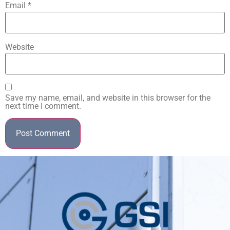
Email
*
Website
Save my name, email, and website in this browser for the
next time I comment.