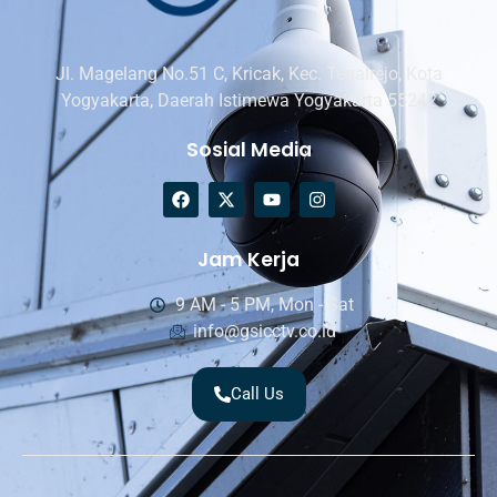
Jl. Magelang No.51 C, Kricak, Kec. Tegalrejo, Kota
Yogyakarta, Daerah Istimewa Yogyakarta 55242
Sosial Media
Jam Kerja
9 AM - 5 PM, Mon - Sat
info@gsicctv.co.id
Call Us