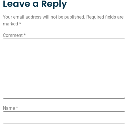
Leave a Reply
Your email address will not be published.
Required fields are
marked
*
Comment
*
Name
*